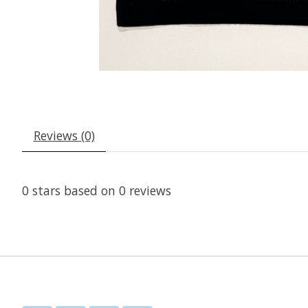
Reviews (0)
0
stars based on
0
reviews