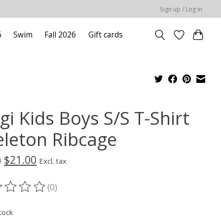
Sign up / Log in
6
Swim
Fall 2026
Gift cards
gi Kids Boys S/S T-Shirt
eleton Ribcage
$21.00
0
Excl. tax
(0)
ting of this product is
0
out of 5
tock