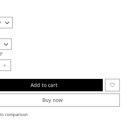
*
y:
Add to cart
Buy now
to comparison