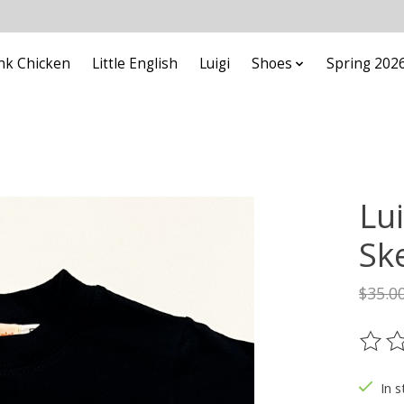
nk Chicken
Little English
Luigi
Shoes
Spring 202
Lui
Sk
$35.0
The ra
In s