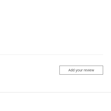
Add your review