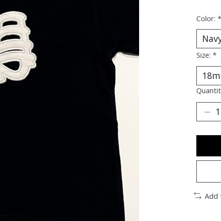
Color:
Size:
*
Quantit
Add 