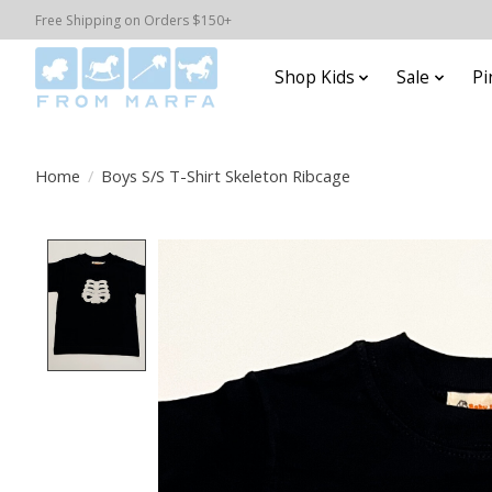
Free Shipping on Orders $150+
Shop Kids
Sale
Pi
Home
/
Boys S/S T-Shirt Skeleton Ribcage
Product image slideshow Items