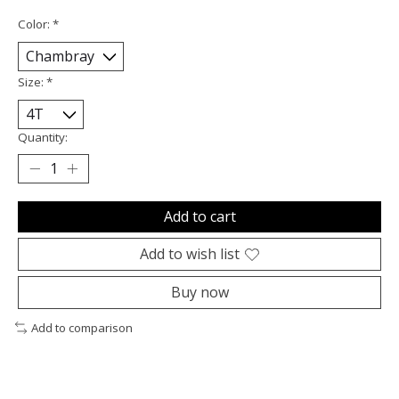
Color:
*
Size:
*
Quantity:
Add to cart
Add to wish list
Buy now
Add to comparison