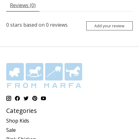
Reviews (0)
0
stars based on
0
reviews
Add your review
Categories
Shop Kids
Sale