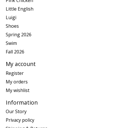
Pink Chicken
Little English
Luigi
Shoes
Spring 2026
Swim
Fall 2026
My account
Register
My orders
My wishlist
Information
Our Story
Privacy policy