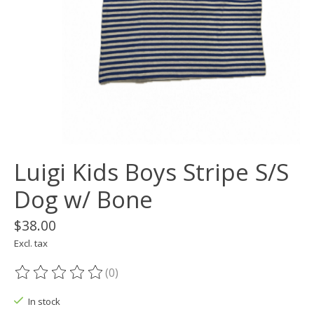
Luigi Kids Boys Stripe S/S
Dog w/ Bone
$38.00
Excl. tax
(0)
The rating of this product is
0
out of 5
In stock