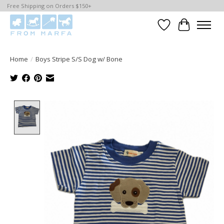
Free Shipping on Orders $150+
Wishlist
Cart
Home
/
Boys Stripe S/S Dog w/ Bone
Product image slideshow Items