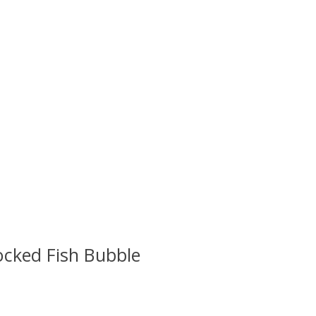
cked Fish Bubble
 is
0
out of 5