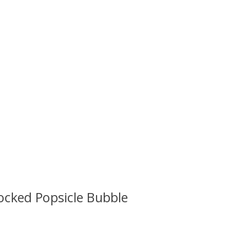
ocked Popsicle Bubble
 is
0
out of 5