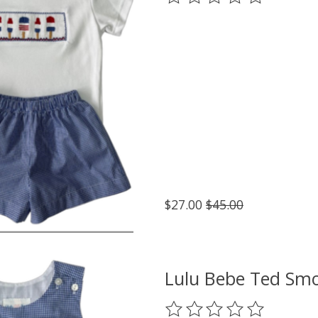
$27.00
$45.00
Lulu Bebe Ted Smo
The rating of this product