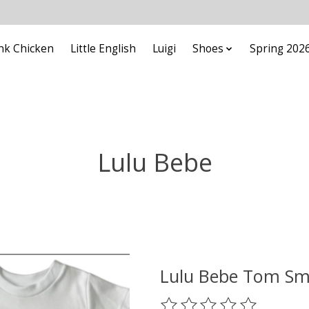
nk Chicken
Little English
Luigi
Shoes
Spring 202
Lulu Bebe
Lulu Bebe Tom Smo
The rating of this product