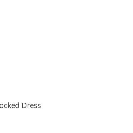
ocked Dress
 is
0
out of 5