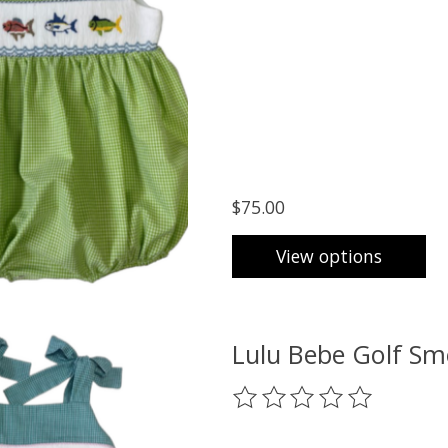
$75.00
View options
Lulu Bebe Golf Sm
The rating of this product