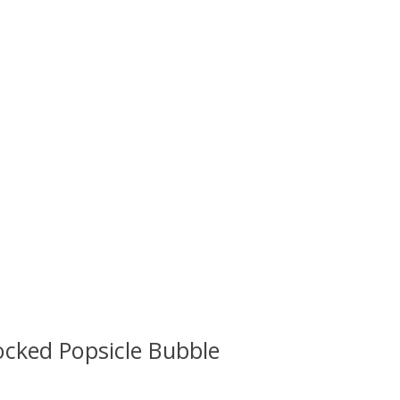
cked Popsicle Bubble
 is
0
out of 5