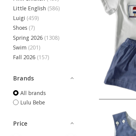
Little English
(586)
Luigi
(459)
Shoes
(7)
Spring 2026
(1308)
Swim
(201)
Fall 2026
(157)
Brands
All brands
Lulu Bebe
Price