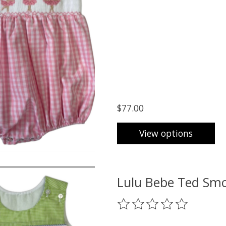
$77.00
View options
Lulu Bebe Ted Smo
The rating of this product