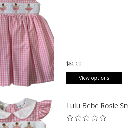
$80.00
View options
Lulu Bebe Rosie S
The rating of this product