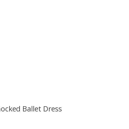
ocked Ballet Dress
 is
0
out of 5