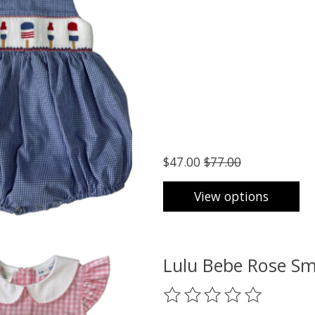
$47.00
$77.00
View options
Lulu Bebe Rose Sm
The rating of this product