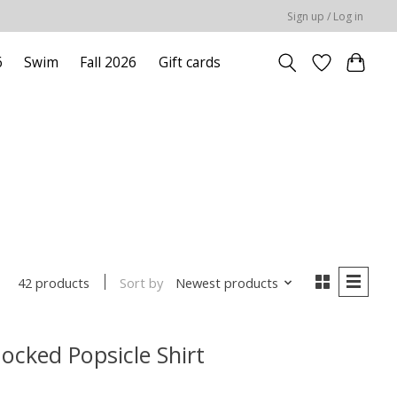
Sign up / Log in
6
Swim
Fall 2026
Gift cards
Sort by
Newest products
42 products
cked Popsicle Shirt
 is
0
out of 5