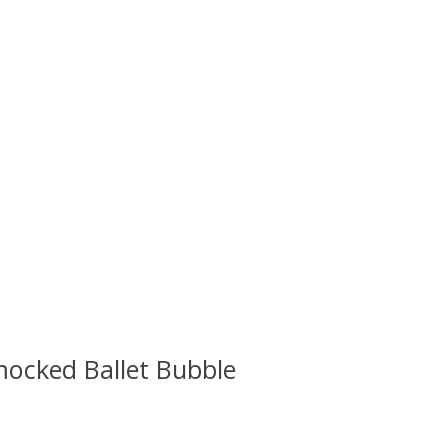
mocked Ballet Bubble
 is
0
out of 5