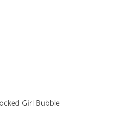
ocked Girl Bubble
 is
0
out of 5