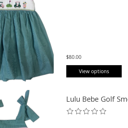
$80.00
View options
Lulu Bebe Golf Sm
The rating of this product