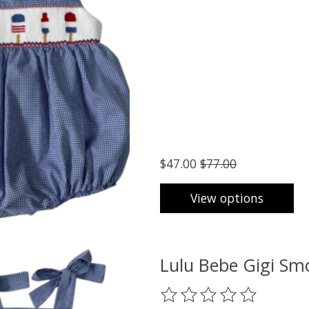
$47.00
$77.00
View options
Lulu Bebe Gigi Sm
The rating of this product