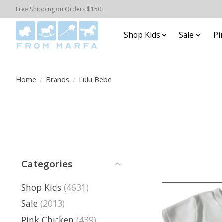
Free Shipping on Orders $150+
Shop Kids
Sale
Pi
Home
/
Brands
/
Lulu Bebe
Categories
Shop Kids
(4631)
Sale
(2013)
Pink Chicken
(439)