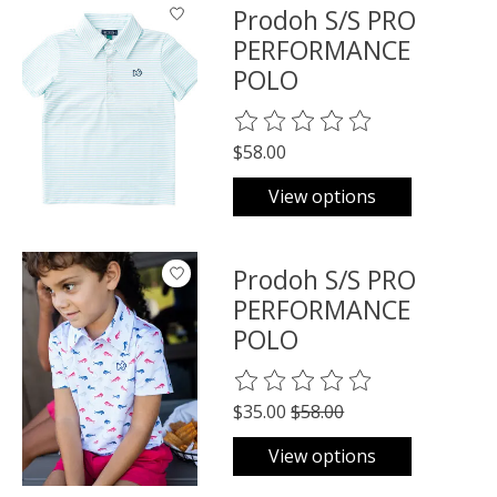
Prodoh S/S PRO
PERFORMANCE
POLO
The rating of this product is
0
o
$58.00
View options
Prodoh S/S PRO
PERFORMANCE
POLO
The rating of this product is
0
o
$35.00
$58.00
View options