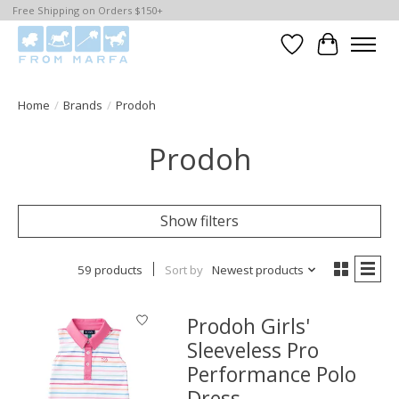
Free Shipping on Orders $150+
Wishlist
Cart
Home
/
Brands
/
Prodoh
Prodoh
Show filters
59 products
Sort by
Newest products
Prodoh Girls'
Sleeveless Pro
Performance Polo
Dress