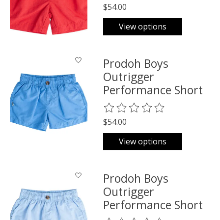
$54.00
View options
Prodoh Boys
Outrigger
Performance Short
The rating of this product is
0
o
$54.00
View options
Prodoh Boys
Outrigger
Performance Short