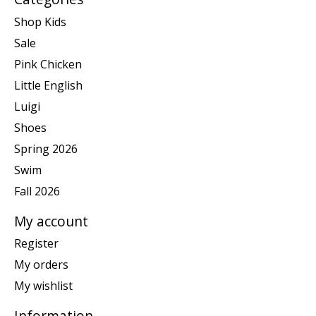
Shop Kids
Sale
Pink Chicken
Little English
Luigi
Shoes
Spring 2026
Swim
Fall 2026
My account
Register
My orders
My wishlist
Information