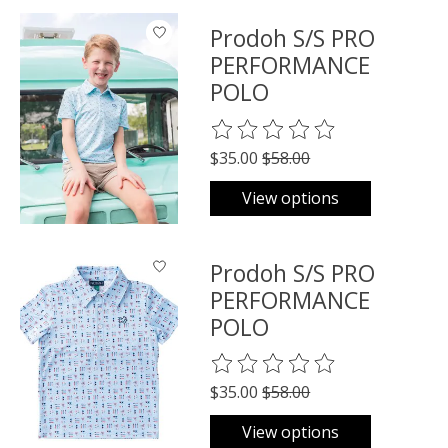
Prodoh S/S PRO
PERFORMANCE
POLO
The rating of this product is
0
o
$35.00
$58.00
View options
Prodoh S/S PRO
PERFORMANCE
POLO
The rating of this product is
0
o
$35.00
$58.00
View options