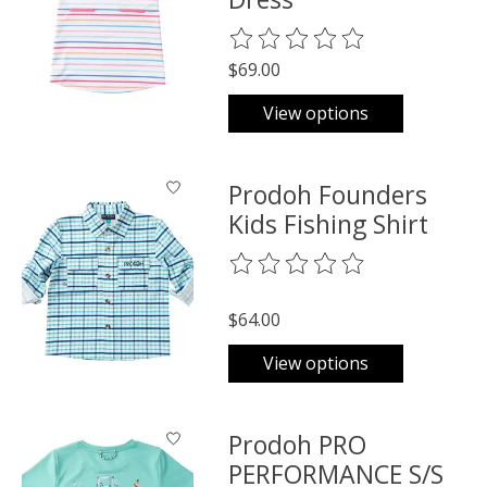
The rating of this product is
0
o
$69.00
View options
Prodoh Founders
Kids Fishing Shirt
The rating of this product is
0
o
$64.00
View options
Prodoh PRO
PERFORMANCE S/S