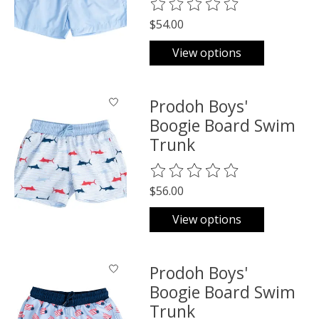
The rating of this product is
0
o
$54.00
View options
Prodoh Boys'
Boogie Board Swim
Trunk
The rating of this product is
0
o
$56.00
View options
Prodoh Boys'
Boogie Board Swim
Trunk