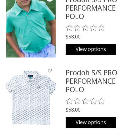
PERFORMANCE
POLO
The rating of this product is
0
o
$58.00
View options
Prodoh S/S PRO
PERFORMANCE
POLO
The rating of this product is
0
o
$58.00
View options