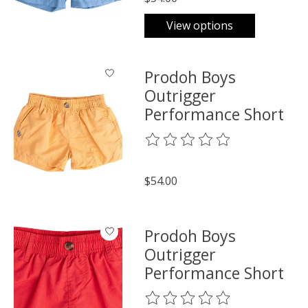
View options
Prodoh Boys
Outrigger
Performance Short
The rating of this product is
0
o
$54.00
Prodoh Boys
Outrigger
Performance Short
The rating of this product is
0
o