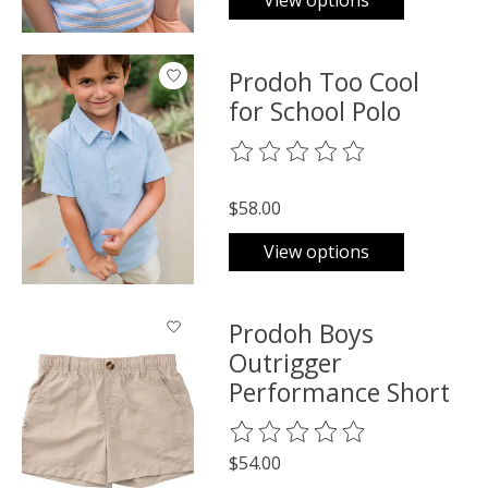
View options
Prodoh Too Cool
for School Polo
The rating of this product is
0
o
$58.00
View options
Prodoh Boys
Outrigger
Performance Short
The rating of this product is
0
o
$54.00