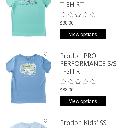
T-SHIRT
The rating of this product is
0
o
$38.00
View options
Prodoh PRO
PERFORMANCE S/S
T-SHIRT
The rating of this product is
0
o
$38.00
View options
Prodoh Kids' SS