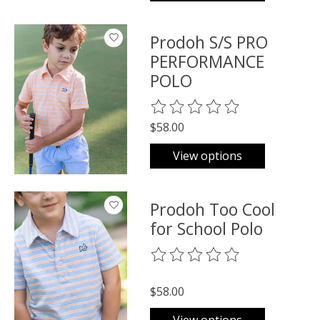
Prodoh S/S PRO
PERFORMANCE
POLO
The rating of this product is
0
o
$58.00
View options
Prodoh Too Cool
for School Polo
The rating of this product is
0
o
$58.00