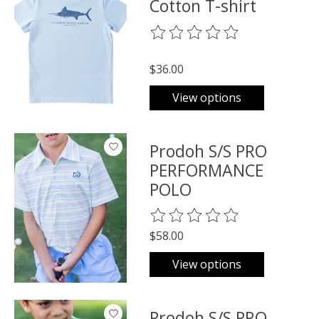
Cotton T-shirt
The rating of this product is
0
o
$36.00
View options
Prodoh S/S PRO
PERFORMANCE
POLO
The rating of this product is
0
o
$58.00
View options
Prodoh S/S PRO