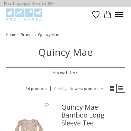
Free Shipping on Orders $150+
Wishlist
Cart
Home
/
Brands
/
Quincy Mae
Quincy Mae
Show filters
84 products
Sort by
Newest products
Quincy Mae
Bamboo Long
Sleeve Tee