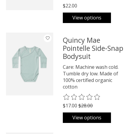
$22.00
View options
Quincy Mae
Pointelle Side-Snap
Bodysuit
Care: Machine wash cold.
Tumble dry low. Made of
100% certified organic
cotton
The rating of this product is
0
o
$17.00
$28.00
View options