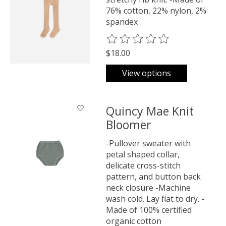
76% cotton, 22% nylon, 2%
spandex
The rating of this product is
0
o
$18.00
View options
Quincy Mae Knit
Bloomer
-Pullover sweater with
petal shaped collar,
delicate cross-stitch
pattern, and button back
neck closure -Machine
wash cold. Lay flat to dry. -
Made of 100% certified
organic cotton