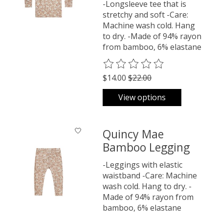
-Longsleeve tee that is
stretchy and soft -Care:
Machine wash cold. Hang
to dry. -Made of 94% rayon
from bamboo, 6% elastane
The rating of this product is
0
o
$14.00
$22.00
View options
Quincy Mae
Bamboo Legging
-Leggings with elastic
waistband -Care: Machine
wash cold. Hang to dry. -
Made of 94% rayon from
bamboo, 6% elastane