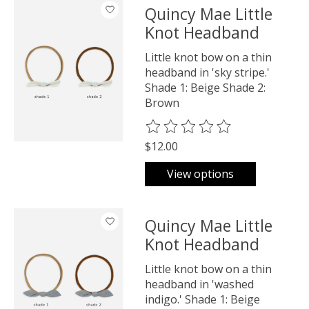
Quincy Mae Little
Knot Headband
Little knot bow on a thin
headband in 'sky stripe.'
Shade 1: Beige Shade 2:
Brown
The rating of this product is
0
o
$12.00
View options
Quincy Mae Little
Knot Headband
Little knot bow on a thin
headband in 'washed
indigo.' Shade 1: Beige