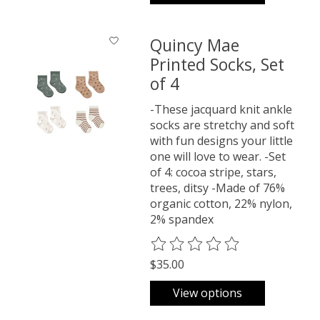
Quincy Mae
Printed Socks, Set
of 4
-These jacquard knit ankle
socks are stretchy and soft
with fun designs your little
one will love to wear. -Set
of 4: cocoa stripe, stars,
trees, ditsy -Made of 76%
organic cotton, 22% nylon,
2% spandex
The rating of this product is
0
o
$35.00
View options