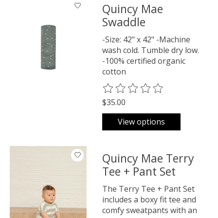
Quincy Mae
Swaddle
-Size: 42" x 42" -Machine
wash cold. Tumble dry low.
-100% certified organic
cotton
The rating of this product is
0
o
$35.00
View options
Quincy Mae Terry
Tee + Pant Set
The Terry Tee + Pant Set
includes a boxy fit tee and
comfy sweatpants with an