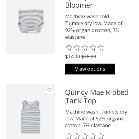
Bloomer
Machine wash cold.
Tumble dry low. Made of
92% organic cotton, 7%
elastane
The rating of this product is
0
o
$14.00
$18.00
View options
Quincy Mae Ribbed
Tank Top
Machine wash. Tumble dry
low. Made of 92% organic
cotton, 7% elastane
The rating of this product is
0
o