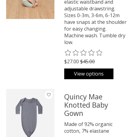
elastic waistband and
adjustable drawstring.
Sizes 0-3m, 3-6m, 6-12m
have snaps at the shoulder
for easy changing.
Machine wash. Tumble dry
low.
The rating of this product is
0
o
$27.00
$45.00
View options
Quincy Mae
Knotted Baby
Gown
Made of 92% organic
cotton, 7% elastane