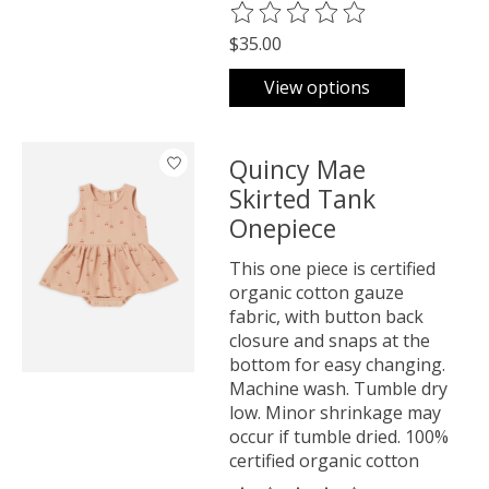
The rating of this product is
0
o
$35.00
View options
Quincy Mae
Skirted Tank
Onepiece
This one piece is certified
organic cotton gauze
fabric, with button back
closure and snaps at the
bottom for easy changing.
Machine wash. Tumble dry
low. Minor shrinkage may
occur if tumble dried. 100%
certified organic cotton