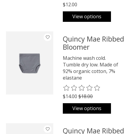
$12.00
View options
Quincy Mae Ribbed
Bloomer
Machine wash cold.
Tumble dry low. Made of
92% organic cotton, 7%
elastane
The rating of this product is
0
o
$14.00
$18.00
View options
Quincy Mae Ribbed