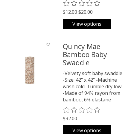
The rating of this product is
0
o
$12.00
$20.00
View options
Quincy Mae
Bamboo Baby
Swaddle
-Velvety soft baby swaddle
-Size: 42" x 42" -Machine
wash cold. Tumble dry low.
-Made of 94% rayon from
bamboo, 6% elastane
The rating of this product is
0
o
$32.00
View options