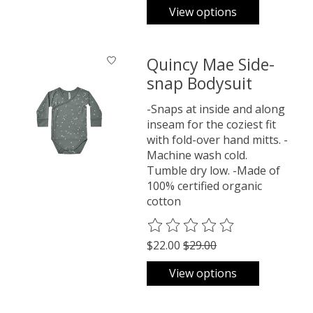
View options
Quincy Mae Side-
snap Bodysuit
-Snaps at inside and along
inseam for the coziest fit
with fold-over hand mitts. -
Machine wash cold.
Tumble dry low. -Made of
100% certified organic
cotton
The rating of this product is
0
o
$22.00
$29.00
View options