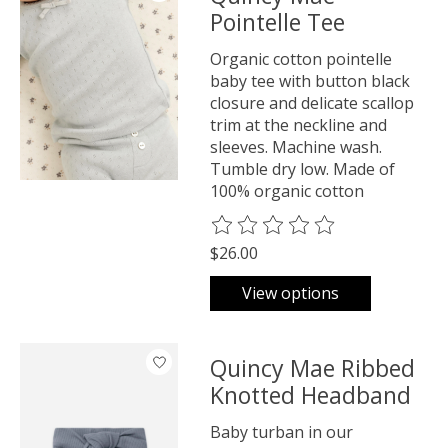
Pointelle Tee
Organic cotton pointelle
baby tee with button black
closure and delicate scallop
trim at the neckline and
sleeves. Machine wash.
Tumble dry low. Made of
100% organic cotton
The rating of this product is
0
o
$26.00
View options
Quincy Mae Ribbed
Knotted Headband
Baby turban in our