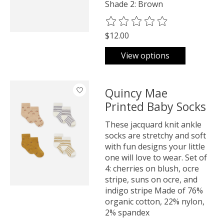
Shade 2: Brown
The rating of this product is
0
o
$12.00
View options
Quincy Mae
Printed Baby Socks
These jacquard knit ankle
socks are stretchy and soft
with fun designs your little
one will love to wear. Set of
4: cherries on blush, ocre
stripe, suns on ocre, and
indigo stripe Made of 76%
organic cotton, 22% nylon,
2% spandex