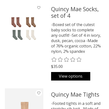
Quincy Mae Socks,
set of 4
-Boxed set of the cutest
baby socks to complete
any outfit! -Set of 4 in ivory,
dusk, pecan, cocoa -Made
of 76% organic cotton, 22%
nylon, 2% spandex
The rating of this product is
0
o
$35.00
View options
Quincy Mae Tights
-Footed tights in a soft and
stretchy rib knit. -Made of