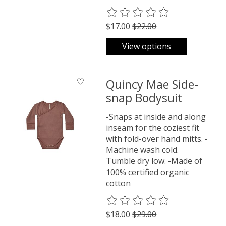
The rating of this product is
0
o
$17.00
$22.00
View options
Quincy Mae Side-
snap Bodysuit
-Snaps at inside and along
inseam for the coziest fit
with fold-over hand mitts. -
Machine wash cold.
Tumble dry low. -Made of
100% certified organic
cotton
The rating of this product is
0
o
$18.00
$29.00