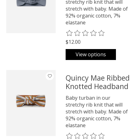
stretchy rib knit that will
stretch with baby. Made of
92% organic cotton, 7%
elastane
The rating of this product is
0
o
$12.00
View options
Quincy Mae Ribbed
Knotted Headband
Baby turban in our
stretchy rib knit that will
stretch with baby. Made of
92% organic cotton, 7%
elastane
The rating of this product is
0
o