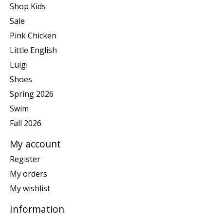
Shop Kids
Sale
Pink Chicken
Little English
Luigi
Shoes
Spring 2026
Swim
Fall 2026
My account
Register
My orders
My wishlist
Information