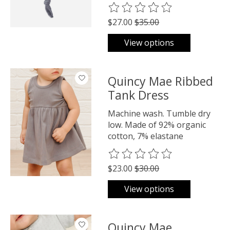
The rating of this product is
0
o
$27.00
$35.00
View options
Quincy Mae Ribbed
Tank Dress
Machine wash. Tumble dry
low. Made of 92% organic
cotton, 7% elastane
The rating of this product is
0
o
$23.00
$30.00
View options
Quincy Mae