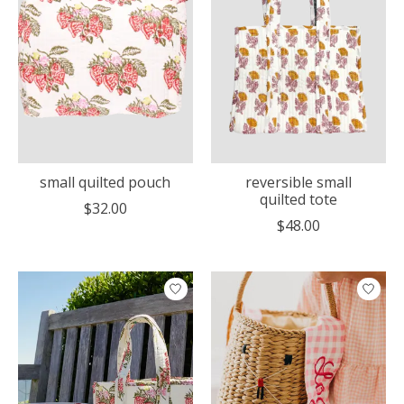
small quilted pouch
reversible small
quilted tote
$32.00
$48.00