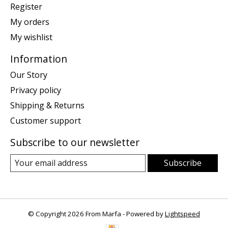
Register
My orders
My wishlist
Information
Our Story
Privacy policy
Shipping & Returns
Customer support
Subscribe to our newsletter
Subscribe
© Copyright 2026 From Marfa - Powered by
Lightspeed