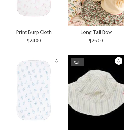
Print Burp Cloth
Long Tail Bow
$24.00
$26.00
Sale