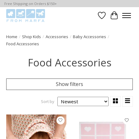
Free Shipping on Orders $150+
Wishlist
Cart
Home
/
Shop Kids
/
Accessories
/
Baby Accessories
/
Food Accessories
Food Accessories
Show filters
Sort by