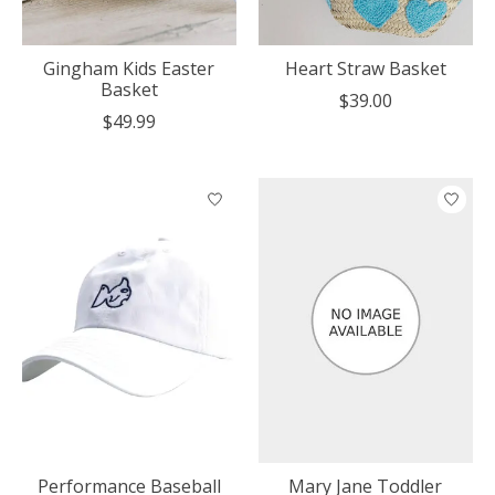
Gingham Kids Easter
Heart Straw Basket
Basket
$39.00
$49.99
Performance Baseball
Mary Jane Toddler