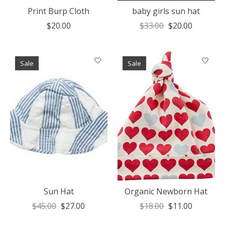
Print Burp Cloth
baby girls sun hat
$20.00
$33.00
$20.00
Sale
Sale
Sun Hat
Organic Newborn Hat
$45.00
$27.00
$18.00
$11.00