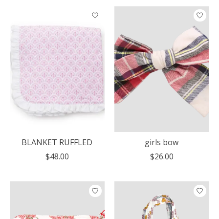
BLANKET RUFFLED
girls bow
$48.00
$26.00