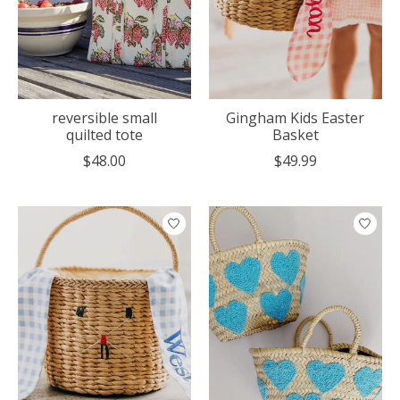
reversible small
Gingham Kids Easter
quilted tote
Basket
$48.00
$49.99