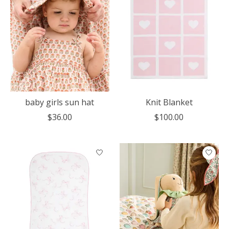
baby girls sun hat
Knit Blanket
$36.00
$100.00