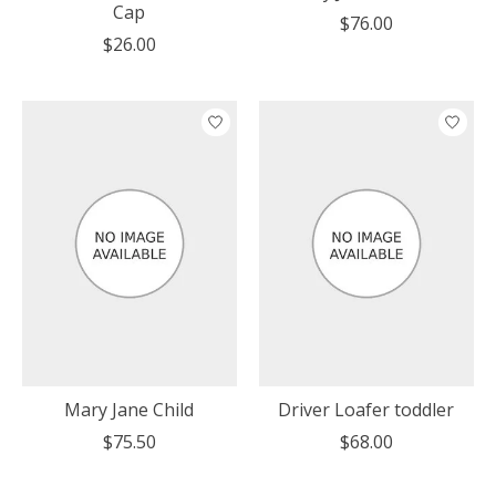
Cap
$76.00
$26.00
Mary Jane Child
Driver Loafer toddler
$75.50
$68.00