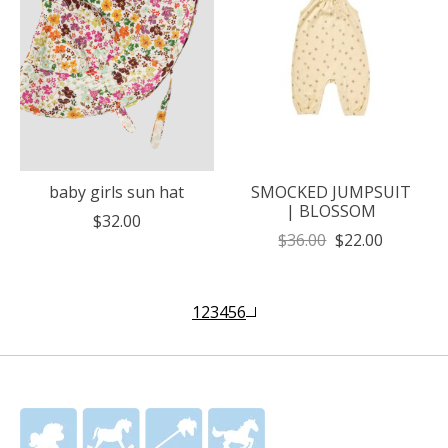
baby girls sun hat
SMOCKED JUMPSUIT
| BLOSSOM
$32.00
$36.00
$22.00
1
2
3
4
5
6