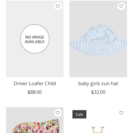
Driver Loafer Child
baby girls sun hat
$88.00
$32.00
Sale