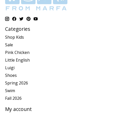
Categories
Shop Kids
Sale
Pink Chicken
Little English
Luigi
Shoes
Spring 2026
Swim
Fall 2026
My account