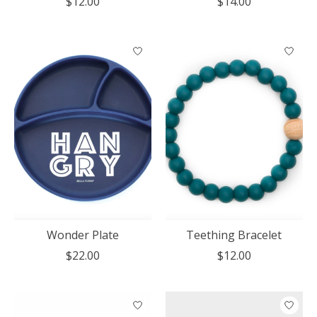
$12.00
$14.00
Wonder Plate
Teething Bracelet
$22.00
$12.00