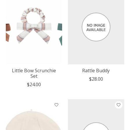
Little Bow Scrunchie
Rattle Buddy
Set
$28.00
$24.00