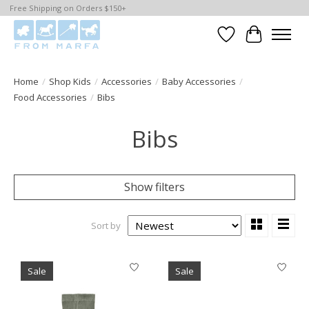
Free Shipping on Orders $150+
Wishlist
Cart
Home
/
Shop Kids
/
Accessories
/
Baby Accessories
/
Food Accessories
/
Bibs
Bibs
Show filters
Sort by
Sale
Sale