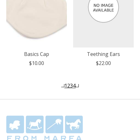
Basics Cap
Teething Ears
$10.00
$22.00
1
2
3
4