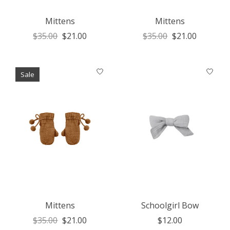
Mittens
Mittens
$35.00
$21.00
$35.00
$21.00
Sale
Mittens
Schoolgirl Bow
$35.00
$21.00
$12.00