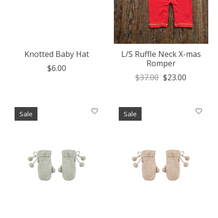
Knotted Baby Hat
L/S Ruffle Neck X-mas
Romper
$6.00
$37.00
$23.00
Sale
Sale