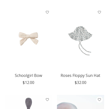
Schoolgirl Bow
Roses Floppy Sun Hat
$12.00
$32.00