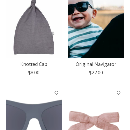
Knotted Cap
Original Navigator
$8.00
$22.00