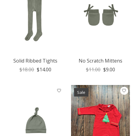
Solid Ribbed Tights
No Scratch Mittens
$18.00
$14.00
$11.00
$9.00
Sale