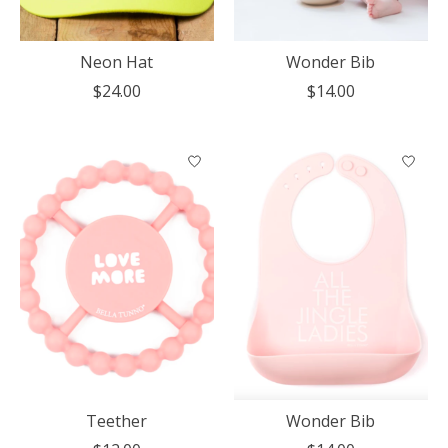
Neon Hat
Wonder Bib
$24.00
$14.00
Teether
Wonder Bib