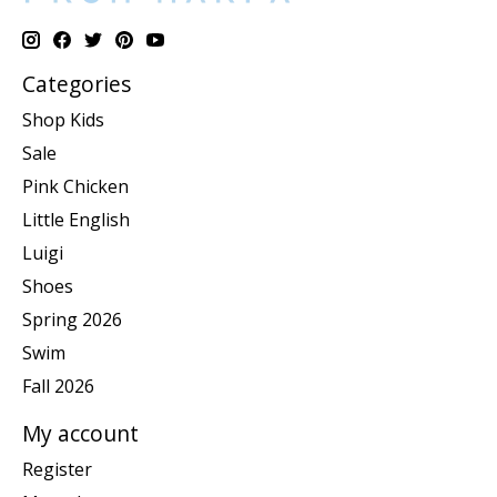
Categories
Shop Kids
Sale
Pink Chicken
Little English
Luigi
Shoes
Spring 2026
Swim
Fall 2026
My account
Register