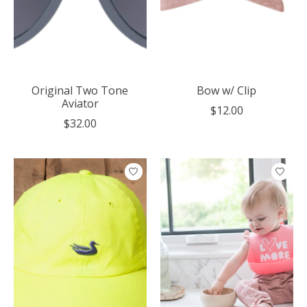
Original Two Tone
Bow w/ Clip
Aviator
$12.00
$32.00