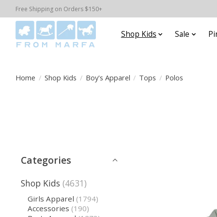
Free Shipping on Orders $150+
Shop Kids
Sale
Pi
Home
/
Shop Kids
/
Boy's Apparel
/
Tops
/
Polos
Categories
Shop Kids
(4631)
Girls Apparel
(1794)
Accessories
(190)