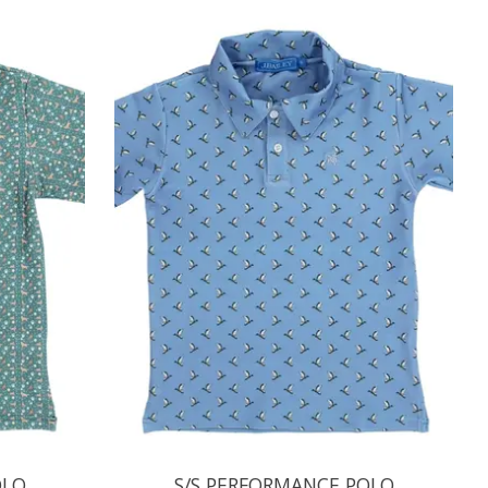
OLO
S/S PERFORMANCE POLO