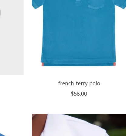
french terry polo
$58.00