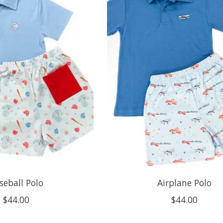
seball Polo
Airplane Polo
$44.00
$44.00