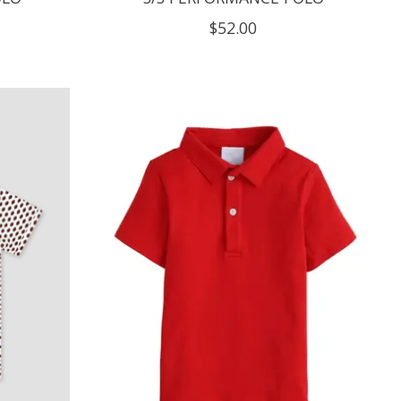
$52.00