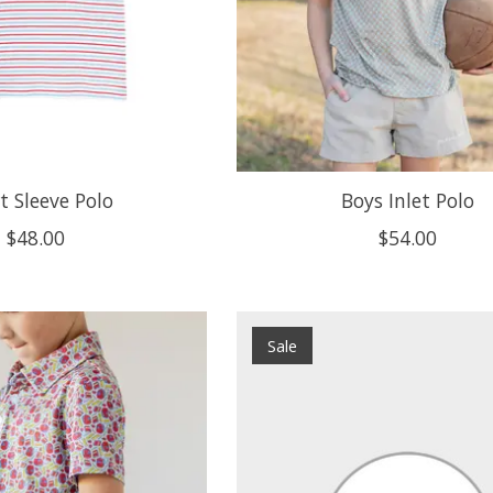
t Sleeve Polo
Boys Inlet Polo
$48.00
$54.00
Sale