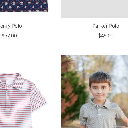
enry Polo
Parker Polo
$52.00
$49.00