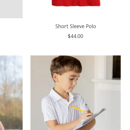
Short Sleeve Polo
$44.00