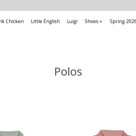
nk Chicken
Little English
Luigi
Shoes
Spring 202
Polos