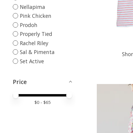
Nellapima
Pink Chicken
Prodoh
Properly Tied
Rachel Riley
Sal & Pimenta
Shor
Set Active
Price
Price minimum value
Price maximum value
$
0
- $
65