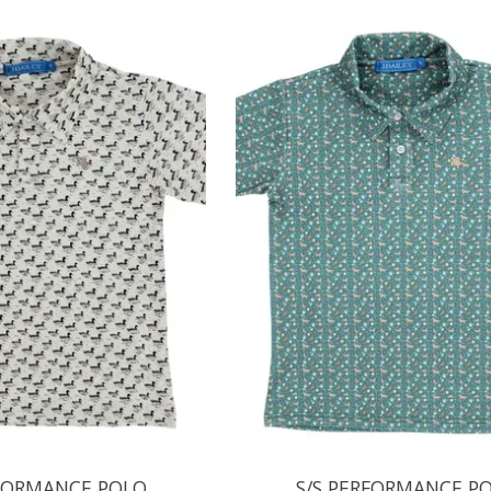
RFORMANCE POLO
S/S PERFORMANCE P