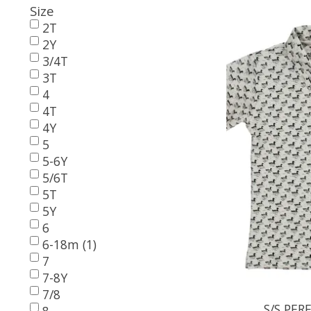
Size
2T
2Y
3/4T
3T
4
4T
4Y
5
5-6Y
5/6T
5T
5Y
6
6-18m (1)
7
7-8Y
7/8
S/S PE
8