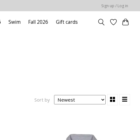
Sign up / Log in
6
Swim
Fall 2026
Gift cards
Sort by