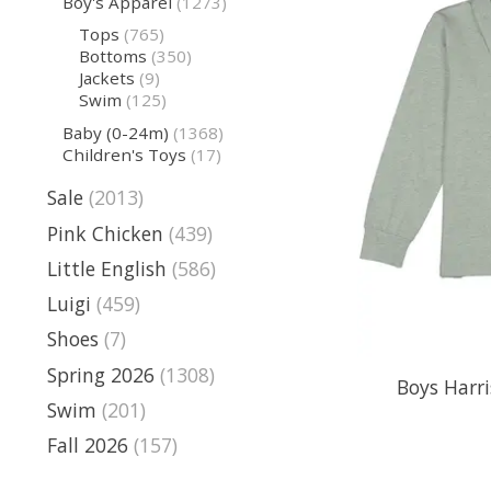
Boy's Apparel
(1273)
Tops
(765)
Bottoms
(350)
Jackets
(9)
Swim
(125)
Baby (0-24m)
(1368)
Children's Toys
(17)
Sale
(2013)
Pink Chicken
(439)
Little English
(586)
Luigi
(459)
Shoes
(7)
Spring 2026
(1308)
Boys Harri
Swim
(201)
Fall 2026
(157)