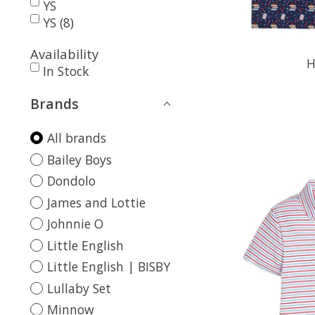
YS
YS (8)
Availability
H
In Stock
Brands
All brands
Bailey Boys
Dondolo
James and Lottie
Johnnie O
Little English
Little English | BISBY
Lullaby Set
Minnow