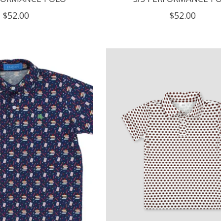
$52.00
$52.00