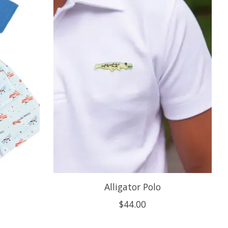
Alligator Polo
$44.00