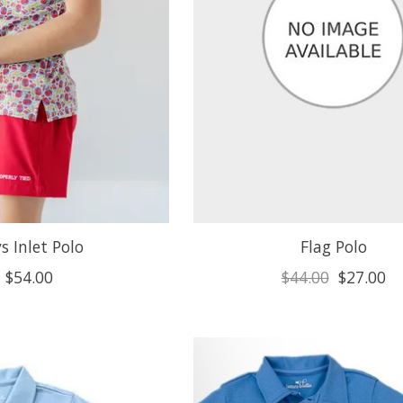
s Inlet Polo
Flag Polo
$54.00
$44.00
$27.00