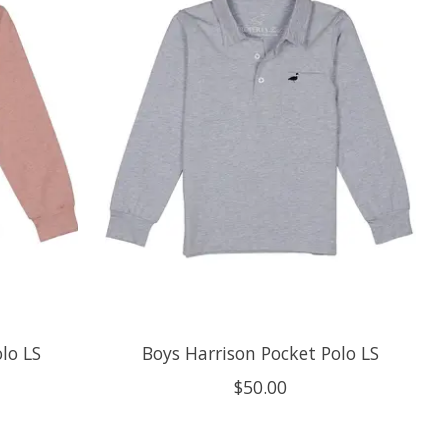
lo LS
Boys Harrison Pocket Polo LS
$50.00