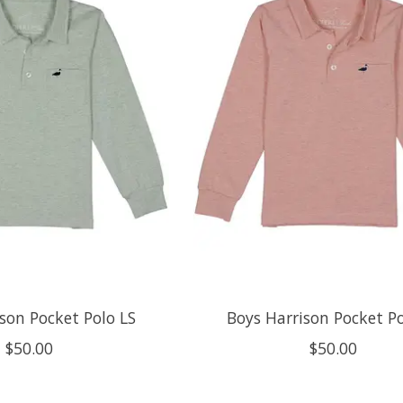
son Pocket Polo LS
Boys Harrison Pocket Po
$50.00
$50.00