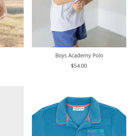
Boys Academy Polo
$54.00