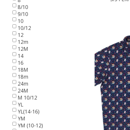
8/10
9/10
10
10/12
12
12m
12M
14
16
18M
18m
24m
24M
M 10/12
YL
YL(14-16)
YM
YM (10-12)